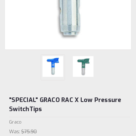
"SPECIAL" GRACO RAC X Low Pressure
SwitchTips
Graco
Was:
$75.90