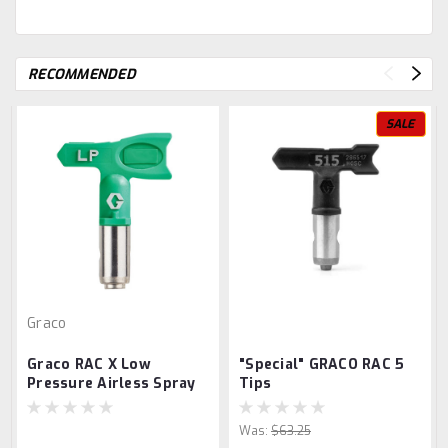
RECOMMENDED
SALE
Graco
Graco RAC X Low
"Special" GRACO RAC 5
Pressure Airless Spray
Tips
Tips
Was:
$63.25