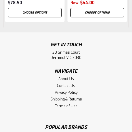
$78.50
$44.00
Now:
CHOOSE OPTIONS
CHOOSE OPTIONS
GET IN TOUCH
30 Grimes Court
Derrimut VIC 3030
NAVIGATE
About Us
Contact Us
Privacy Policy
Shipping & Returns
Terms of Use
POPULAR BRANDS