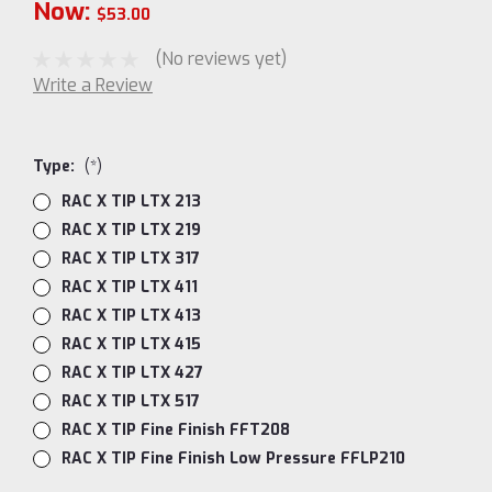
Now:
$53.00
(No reviews yet)
Write a Review
Type:
(*)
RAC X TIP LTX 213
RAC X TIP LTX 219
RAC X TIP LTX 317
RAC X TIP LTX 411
RAC X TIP LTX 413
RAC X TIP LTX 415
RAC X TIP LTX 427
RAC X TIP LTX 517
RAC X TIP Fine Finish FFT208
RAC X TIP Fine Finish Low Pressure FFLP210