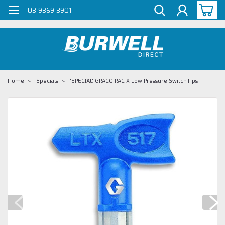
G-Z98DKSBCLT
03 9369 3901
Home
Specials
"SPECIAL" GRACO RAC X Low Pressure SwitchTips