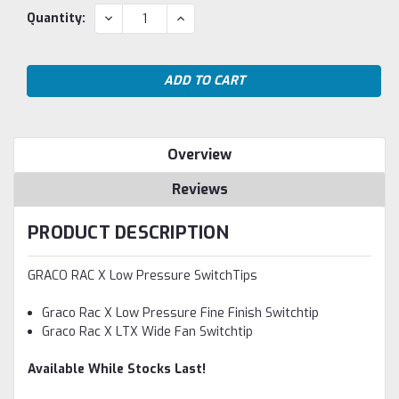
Current
DECREASE
INCREASE
Quantity:
QUANTITY:
QUANTITY:
Stock:
Overview
Reviews
PRODUCT DESCRIPTION
GRACO RAC X Low Pressure SwitchTips
Graco Rac X Low Pressure Fine Finish Switchtip
Graco Rac X LTX Wide Fan Switchtip
Available While Stocks Last!