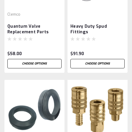
Clemco
Quantum Valve
Heavy Duty Spud
Replacement Parts
Fittings
$58.00
$91.90
CHOOSE OPTIONS
CHOOSE OPTIONS