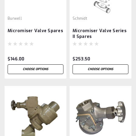
Burwell
Schmidt
Micromiser Valve Spares
Micromiser Valve Series
II Spares
$146.00
$253.50
CHOOSE OPTIONS
CHOOSE OPTIONS