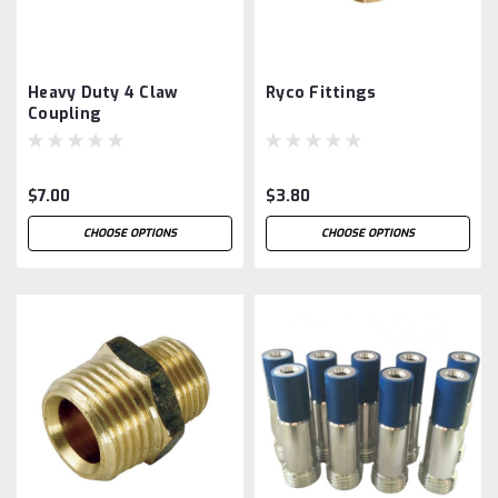
Heavy Duty 4 Claw
Ryco Fittings
Coupling
$7.00
$3.80
CHOOSE OPTIONS
CHOOSE OPTIONS