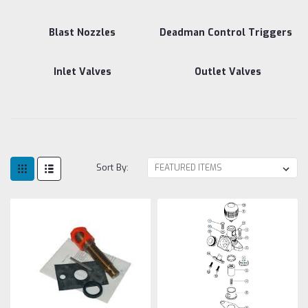
Blast Nozzles
Deadman Control Triggers
Inlet Valves
Outlet Valves
Sort By: