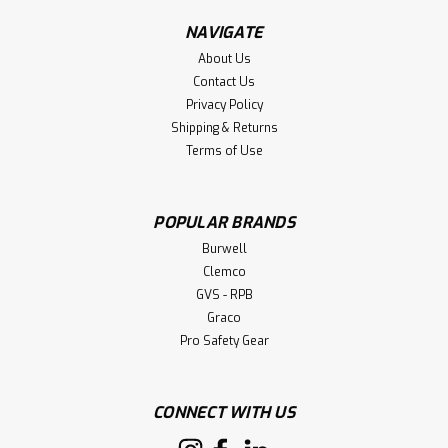
NAVIGATE
About Us
Contact Us
Privacy Policy
Shipping & Returns
Terms of Use
POPULAR BRANDS
Burwell
Clemco
GVS - RPB
Graco
Pro Safety Gear
CONNECT WITH US