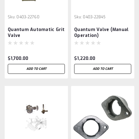
Sku:
0403-22760
Sku:
0403-22845
Quantum Automatic Grit
Quantum Valve (Manual
Valve
Operation)
$1,700.00
$1,220.00
ADD TO CART
ADD TO CART