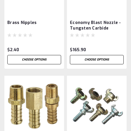
Brass Nipples
Economy Blast Nozzle -
Tungsten Carbide
$2.40
$165.90
CHOOSE OPTIONS
CHOOSE OPTIONS