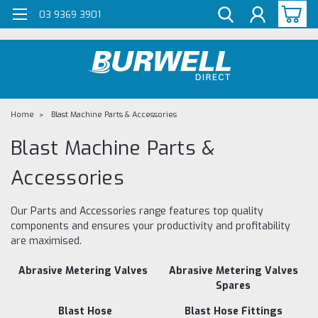
G-Z98DKSBCLT
03 9369 3901
Home
Blast Machine Parts & Accessories
Blast Machine Parts &
Accessories
Our Parts and Accessories range features top quality
components and ensures your productivity and profitability
are maximised.
Abrasive Metering Valves
Abrasive Metering Valves
Spares
Blast Hose
Blast Hose Fittings