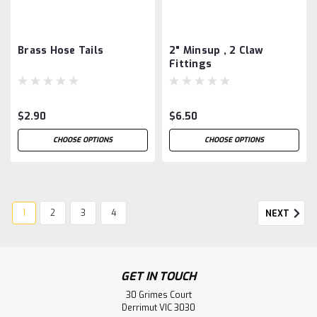
Brass Hose Tails
2" Minsup , 2 Claw
Fittings
$2.90
$6.50
CHOOSE OPTIONS
CHOOSE OPTIONS
1
2
3
4
NEXT
GET IN TOUCH
30 Grimes Court
Derrimut VIC 3030