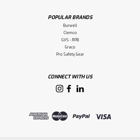
POPULAR BRANDS
Burwell
Clemco
GVS - RPB
Graco
Pro Safety Gear
CONNECT WITH US