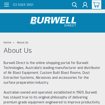
G-Z98DKSBCLT
03 9369 3901
Home
About Us
About Us
Burwell Direct is the online shopping portal for Burwell
Technologies, Australia's leading manufacturer and distributor
of Air Blast Equipment, Custom Built Blast Rooms, Dust
Extraction Systems, Abrasives and accessories for the
surface preparation industry.
Australian owned and operated, established in 1969, Burwell
has stayed true to its original philosophy of delivering
premium grade equipment engineered to improve productivity