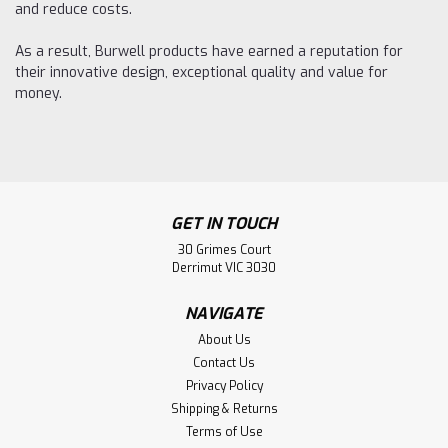
and reduce costs.
As a result, Burwell products have earned a reputation for
their innovative design, exceptional quality and value for
money.
GET IN TOUCH
30 Grimes Court
Derrimut VIC 3030
NAVIGATE
About Us
Contact Us
Privacy Policy
Shipping & Returns
Terms of Use