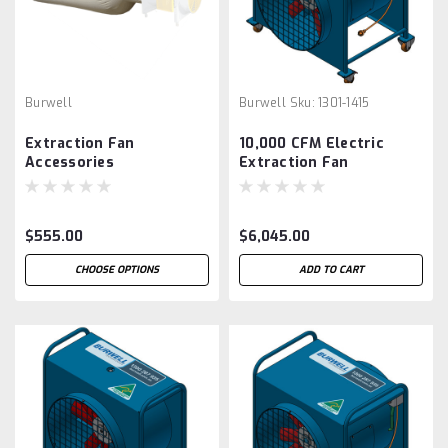
Burwell
Burwell
Sku:
1301-1415
Extraction Fan
10,000 CFM Electric
Accessories
Extraction Fan
$555.00
$6,045.00
CHOOSE OPTIONS
ADD TO CART