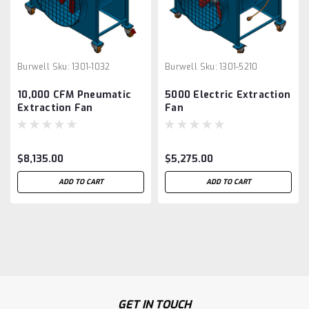
Burwell
Sku:
1301-1032
Burwell
Sku:
1301-5210
10,000 CFM Pneumatic
5000 Electric Extraction
Extraction Fan
Fan
$8,135.00
$5,275.00
ADD TO CART
ADD TO CART
GET IN TOUCH