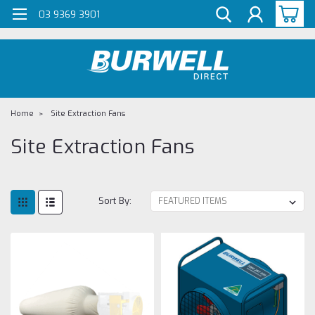
G-Z98DKSBCLT
03 9369 3901
Home
Site Extraction Fans
Site Extraction Fans
Sort By: