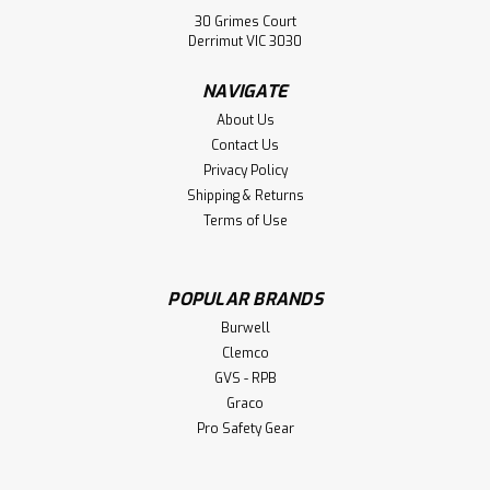
30 Grimes Court
Derrimut VIC 3030
NAVIGATE
About Us
Contact Us
Privacy Policy
Shipping & Returns
Terms of Use
Burwell
Extraction Fan Accessories
POPULAR BRANDS
Burwell Extraction Fan Accessories: Dust Socks Band
Burwell
Clamps
Clemco
GVS - RPB
Graco
Pro Safety Gear
$555.00
CHOOSE OPTIONS