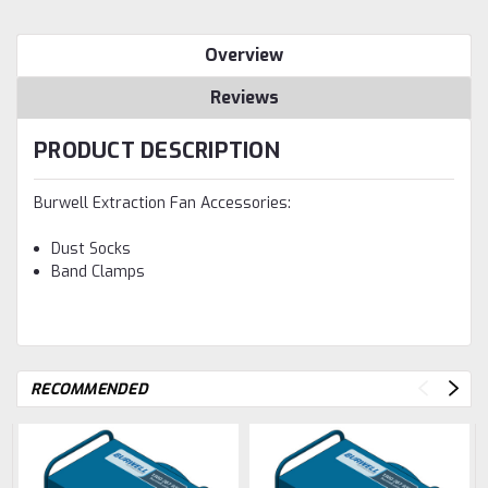
Overview
Reviews
PRODUCT DESCRIPTION
Burwell Extraction Fan Accessories:
Dust Socks
Band Clamps
RECOMMENDED