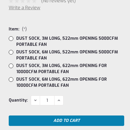
(No reviews yet)
Write a Review
Item:
(*)
DUST SOCK, 3M LONG, 522mm OPENING 5000CFM
PORTABLE FAN
DUST SOCK, 6M LONG, 522mm OPENING 5000CFM
PORTABLE FAN
DUST SOCK, 3M LONG, 622mm OPENING FOR
10000CFM PORTABLE FAN
DUST SOCK, 6M LONG, 622mm OPENING FOR
10000CFM PORTABLE FAN
Current
DECREASE
INCREASE
Quantity:
QUANTITY:
QUANTITY:
Stock: