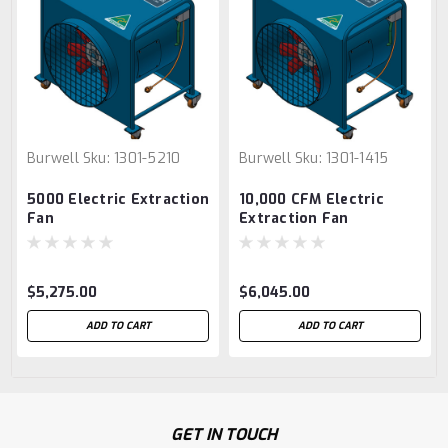
Burwell
Sku:
1301-5210
Burwell
Sku:
1301-1415
5000 Electric Extraction
10,000 CFM Electric
Fan
Extraction Fan
$5,275.00
$6,045.00
ADD TO CART
ADD TO CART
GET IN TOUCH