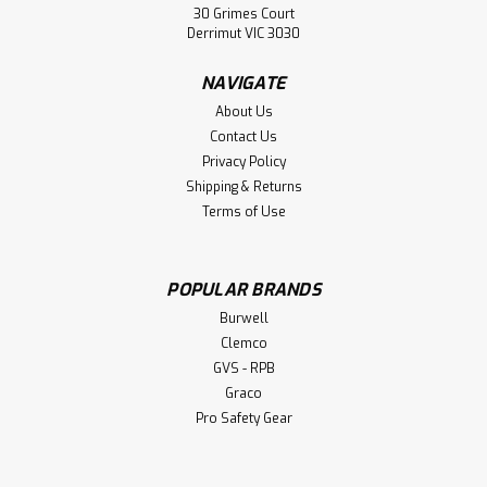
30 Grimes Court
Derrimut VIC 3030
NAVIGATE
About Us
Contact Us
Privacy Policy
Shipping & Returns
Terms of Use
POPULAR BRANDS
Burwell
Clemco
GVS - RPB
Graco
Pro Safety Gear