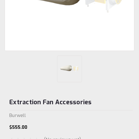
Extraction Fan Accessories
Burwell
$555.00