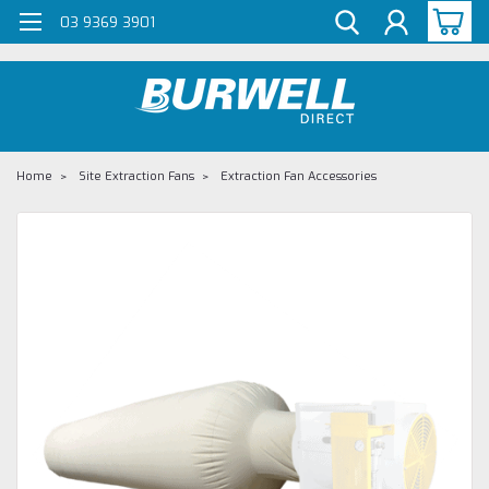
G-Z98DKSBCLT
03 9369 3901
Home
Site Extraction Fans
Extraction Fan Accessories