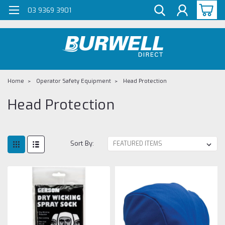
G-Z98DKSBCLT
03 9369 3901
Home
Operator Safety Equipment
Head Protection
Head Protection
Sort By: