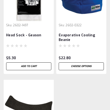
Sku:
2602-1497
Sku:
2602-0322
Head Sock - Geason
Evaporative Cooling
Beanie
$5.30
$22.80
ADD TO CART
CHOOSE OPTIONS