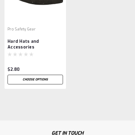
Pro Safety Gear
Hard Hats and
Accessories
$2.80
CHOOSE OPTIONS
GET IN TOUCH