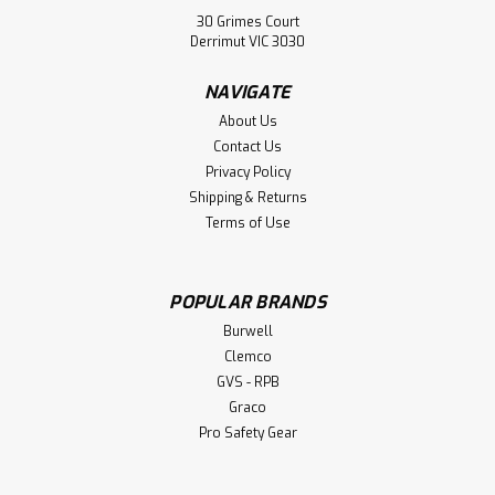
30 Grimes Court
Derrimut VIC 3030
NAVIGATE
About Us
Contact Us
Privacy Policy
Shipping & Returns
Terms of Use
Sku:
2602-1497
Head Sock - Geason
POPULAR BRANDS
Burwell
Head Sock - Geason. Protects Hair and Face All cut edges
Clemco
stitch-finished to be lint-free. Soft and Comfortable
Three-Way Strech. One Size Fits All
GVS - RPB
Graco
Pro Safety Gear
$5.30