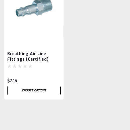
Breathing Air Line
Fittings (Certified)
$7.15
CHOOSE OPTIONS