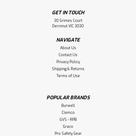
GET IN TOUCH
30 Grimes Court
Derrimut VIC 3030
NAVIGATE
About Us
Contact Us
Privacy Policy
Shipping & Returns
Terms of Use
POPULAR BRANDS
Breathing Air Line Fittings (Certified)
Burwell
Breathing Air Line Fittings (Certified) Approved to
Clemco
Australian Standards for Breathing Air Unique double
GVS - RPB
action prevents accidental disconnection if coupling is
Graco
snagged during use Available with hose tails, male and
Pro Safety Gear