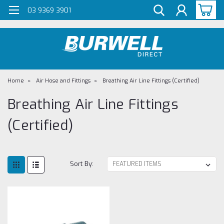
G-Z98DKSBCLT
03 9369 3901
Home
Air Hose and Fittings
Breathing Air Line Fittings (Certified)
Breathing Air Line Fittings
(Certified)
Sort By: