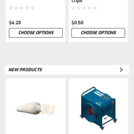
Clips
$4.20
$0.50
CHOOSE OPTIONS
CHOOSE OPTIONS
NEW PRODUCTS