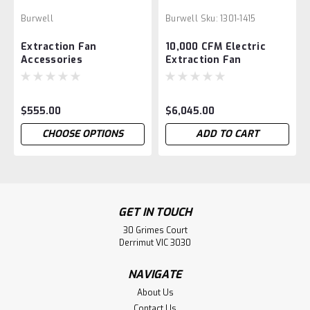
Burwell
Burwell
Sku:
1301-1415
Extraction Fan
10,000 CFM Electric
Accessories
Extraction Fan
$555.00
$6,045.00
CHOOSE OPTIONS
ADD TO CART
GET IN TOUCH
30 Grimes Court
Derrimut VIC 3030
NAVIGATE
About Us
Contact Us