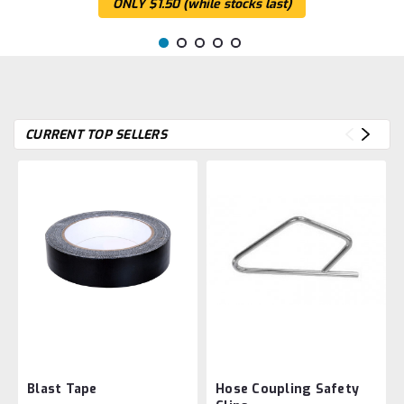
ONLY $1.50 (while stocks last)
CURRENT TOP SELLERS
Blast Tape
Hose Coupling Safety