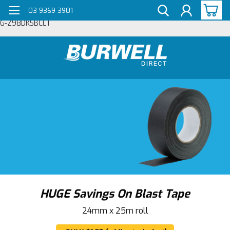
03 9369 3901
G-Z98DKSBCLT
HUGE Savings On Blast Tape
24mm x 25m roll