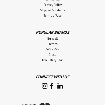
Privacy Policy
Shipping & Returns
Terms of Use
POPULAR BRANDS
Burwell
Clemco
GVS - RPB
Graco
Pro Safety Gear
CONNECT WITH US