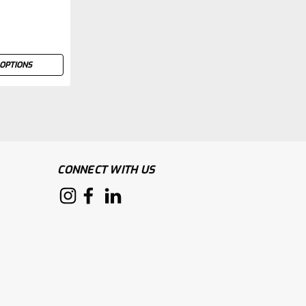
OPTIONS
CONNECT WITH US
 suit provides a high level of protection for
h a breathable cotton back that helps to keep
ity Optional knee pads Robust nylon zipper with...