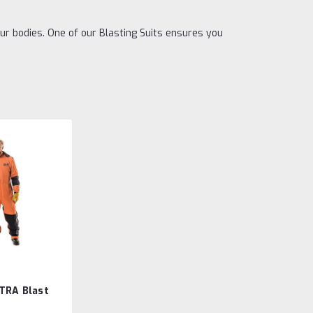
our bodies. One of our Blasting Suits ensures you
TRA Blast