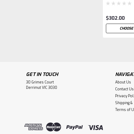
$302.00
CHOOSE
GET IN TOUCH
NAVIGA
30 Grimes Court
About Us
Derrimut VIC 3030
Contact Us
Privacy Pol
Shipping &
Terms of 