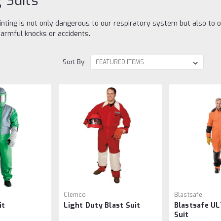
g Suits
inting is not only dangerous to our respiratory system but also to 
armful knocks or accidents.
Sort By:
Clemco
Blastsafe
it
Light Duty Blast Suit
Blastsafe UL
Suit