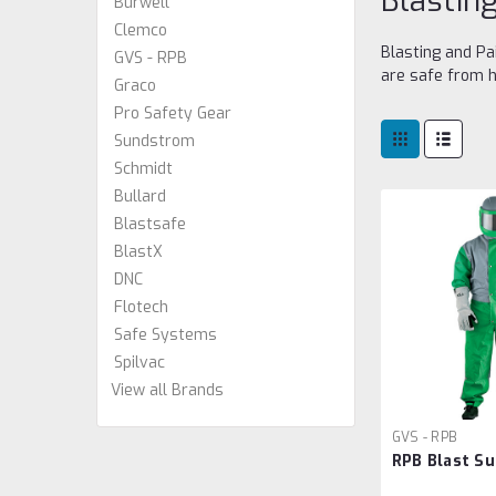
Blastin
Burwell
Clemco
Blasting and Pa
GVS - RPB
are safe from h
Graco
Pro Safety Gear
Sundstrom
Schmidt
Bullard
Blastsafe
BlastX
DNC
Flotech
Safe Systems
Spilvac
View all Brands
GVS - RPB
RPB Blast Su