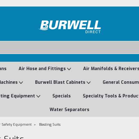
ans
Air Hose and Fittings
Air Manifolds & Receiver
Machines
Burwell Blast Cabinets
General Consu
nting Equipment
Specials
Specialty Tools & Produc
Water Separators
r Safety Equipment
Blasting Suits