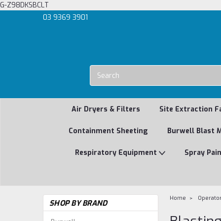
G-Z98DKSBCLT
03 9369 3901
Air Dryers & Filters
Site Extraction F
Containment Sheeting
Burwell Blast 
Respiratory Equipment
Spray Pai
Home
Operato
SHOP BY BRAND