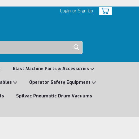
Login
or
Sign Up
s
Blast Machine Parts & Accessories
mables
Operator Safety Equipment
ts
Spilvac Pneumatic Drum Vacuums