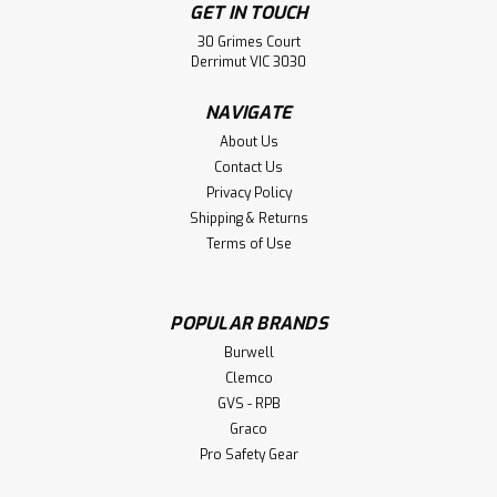
GET IN TOUCH
30 Grimes Court
Derrimut VIC 3030
NAVIGATE
About Us
Contact Us
Privacy Policy
Shipping & Returns
Terms of Use
POPULAR BRANDS
Sku:
2504-HOPP
Burwell
Spilvac Elevator Hopper System
Clemco
Spilvac Elevator Hopper System. Includes: Hopper
GVS - RPB
Assembly (only) Ajustable Legs Butterfly Valve
Graco
Specification Suction inlet and hose can be increased from
Pro Safety Gear
50mm to 102mm (4 inch). Ajustable leg height design
allows for a blast pot, drum, or bulk bag to...