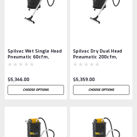
Spilvac Wet Single Head
Spilvac Dry Dual Head
Pneumatic 60cfm,
Pneumatic 200cfm,
200ltr Drum Vacuum
200ltr Drum Vacuum
$5,346.00
$5,359.00
CHOOSE OPTIONS
CHOOSE OPTIONS