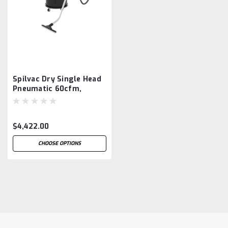
Spilvac Dry Single Head
Pneumatic 60cfm,
200ltr Drum Vacuum
$4,422.00
CHOOSE OPTIONS