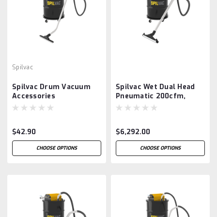
Spilvac
Spilvac Drum Vacuum
Spilvac Wet Dual Head
Accessories
Pneumatic 200cfm,
200ltr Drum Vacuum
$42.90
$6,292.00
CHOOSE OPTIONS
CHOOSE OPTIONS