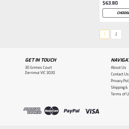
$63.80
CHOOSE
1
2
GET IN TOUCH
NAVIGA
30 Grimes Court
About Us
Derrimut VIC 3030
Contact Us
Privacy Pol
Shipping &
Terms of 