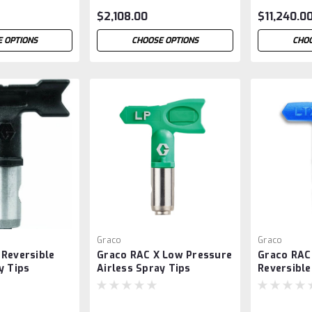
$2,108.00
$11,240.0
 OPTIONS
CHOOSE OPTIONS
CHOO
Graco
Graco
 Reversible
Graco RAC X Low Pressure
Graco RAC
y Tips
Airless Spray Tips
Reversible
Tips