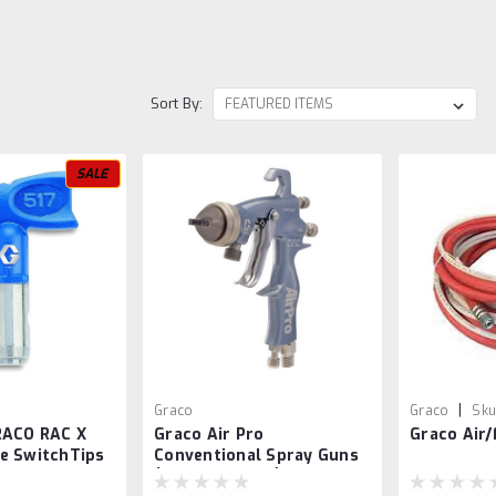
Sort By:
SALE
|
Graco
Graco
Sku
RACO RAC X
Graco Air Pro
Graco Air/
e SwitchTips
Conventional Spray Guns
(General Metal)