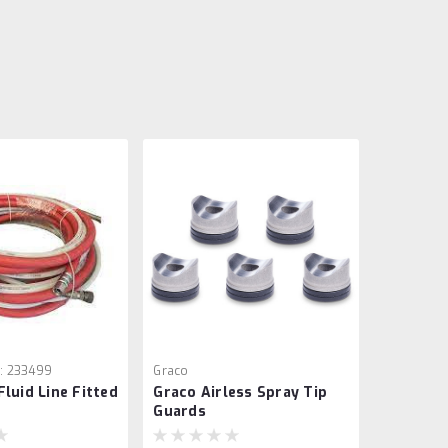
:
233499
Graco
Fluid Line Fitted
Graco Airless Spray Tip
Guards