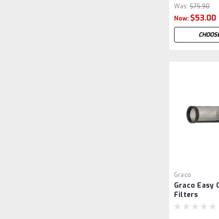
Was:
$75.90
$53.00
Now:
CHOOSE
Graco
Graco Easy 
Filters