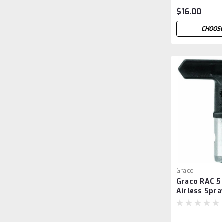
$16.00
CHOOSE
Graco
Graco RAC 5
Airless Spra