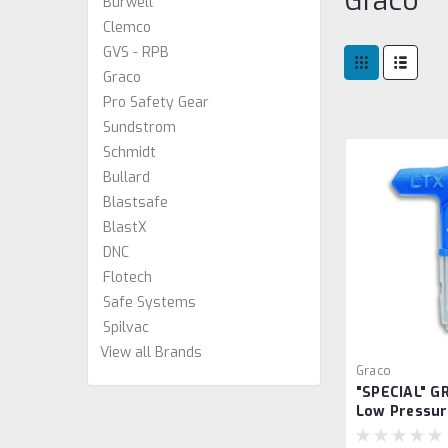
Graco
Burwell
Clemco
GVS - RPB
Graco
Pro Safety Gear
Sundstrom
Schmidt
Bullard
Blastsafe
BlastX
DNC
Flotech
Safe Systems
Spilvac
View all Brands
Graco
"SPECIAL" G
Low Pressur