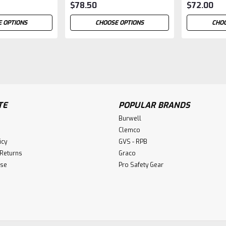
$78.50
$72.00
 OPTIONS
CHOOSE OPTIONS
CHOO
TE
POPULAR BRANDS
Burwell
Clemco
icy
GVS - RPB
 Returns
Graco
Use
Pro Safety Gear