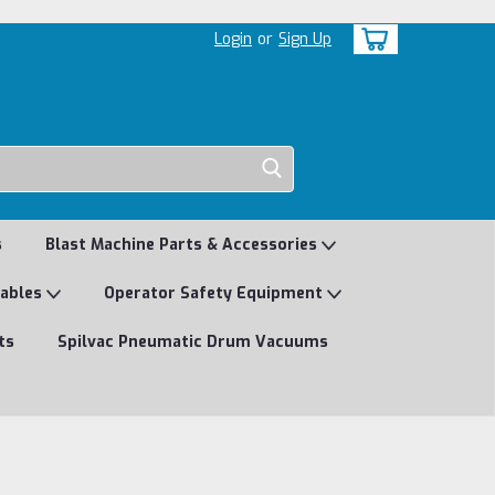
Login
or
Sign Up
s
Blast Machine Parts & Accessories
mables
Operator Safety Equipment
ts
Spilvac Pneumatic Drum Vacuums