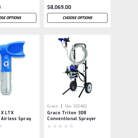
0
$8,069.00
SE OPTIONS
CHOOSE OPTIONS
|
Graco
Sku:
333482
 X LTX
Graco Triton 308
 Airless Spray
Conventional Sprayer