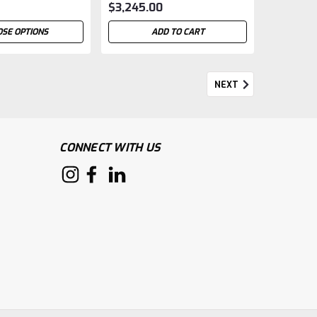
$3,245.00
SE OPTIONS
ADD TO CART
NEXT
CONNECT WITH US