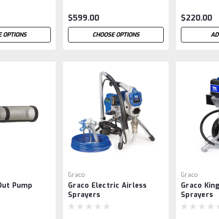
$599.00
$220.00
 OPTIONS
CHOOSE OPTIONS
AD
Graco
Graco
Out Pump
Graco Electric Airless
Graco King
Sprayers
Sprayers