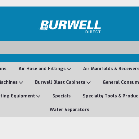
ans
Air Hose and Fittings
Air Manifolds & Receiver
Machines
Burwell Blast Cabinets
General Consu
nting Equipment
Specials
Specialty Tools & Produc
Water Separators