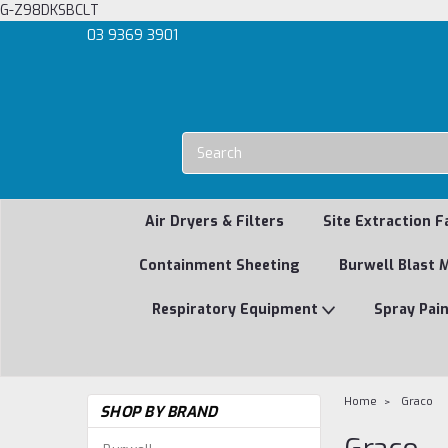
G-Z98DKSBCLT
03 9369 3901
Air Dryers & Filters
Site Extraction F
Containment Sheeting
Burwell Blast 
Respiratory Equipment
Spray Pai
Home
Graco
SHOP BY BRAND