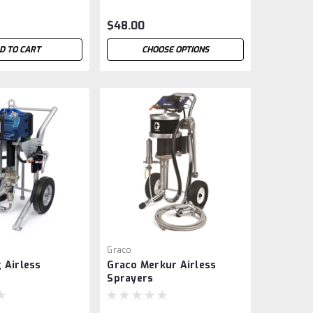
$48.00
D TO CART
CHOOSE OPTIONS
Graco
 Airless
Graco Merkur Airless
Sprayers