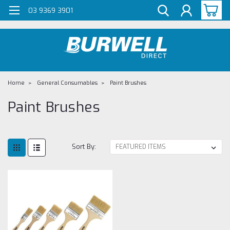
G-Z98DKSBCLT
03 9369 3901
Home
General Consumables
Paint Brushes
Paint Brushes
Sort By: