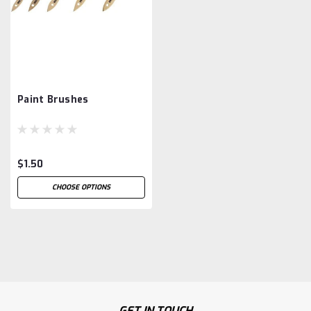
Paint Brushes
$1.50
CHOOSE OPTIONS
GET IN TOUCH