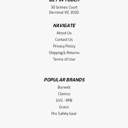
30 Grimes Court
Derrimut VIC 3030
NAVIGATE
About Us
Contact Us
Privacy Policy
Shipping & Returns
Paint Brushes
Terms of Use
Paint Brushes General Paint Brushes Radiator Brushes
POPULAR BRANDS
Burwell
$1.50
Clemco
GVS - RPB
CHOOSE OPTIONS
Graco
Pro Safety Gear