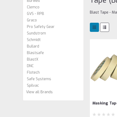
Tape (B
Burwell
Clemco
Blast Tape - M
GVS - RPB
Graco
Pro Safety Gear
Sundstrom
Schmidt
Bullard
Blastsafe
BlastX
DNC
Flotech
Safe Systems
Spilvac
View all Brands
Masking Tap