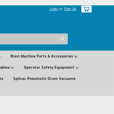
Login
or
Sign Up
s
Blast Machine Parts & Accessories
mables
Operator Safety Equipment
ts
Spilvac Pneumatic Drum Vacuums