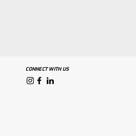
CONNECT WITH US
pe Green Tape