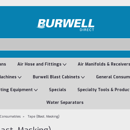
ans
Air Hose and Fittings
Air Manifolds & Receiver
Machines
Burwell Blast Cabinets
General Consu
nting Equipment
Specials
Specialty Tools & Produc
Water Separators
 Consumables
Tape (Blast, Masking)