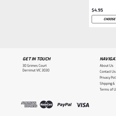
$4.95
CHOOSE
GET IN TOUCH
NAVIGA
30 Grimes Court
About Us
Derrimut VIC 3030
Contact Us
Privacy Pol
Shipping &
Terms of 