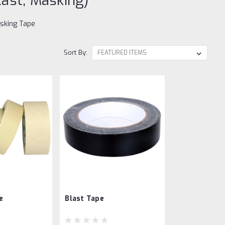
last, Masking)
asking Tape
Sort By:
e
Blast Tape