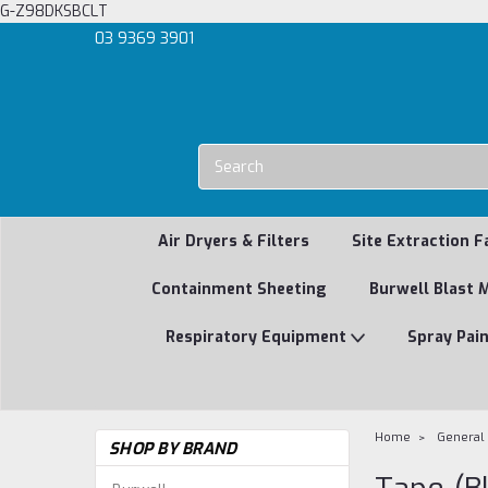
G-Z98DKSBCLT
03 9369 3901
Air Dryers & Filters
Site Extraction F
Containment Sheeting
Burwell Blast 
Respiratory Equipment
Spray Pai
Home
General
SHOP BY BRAND