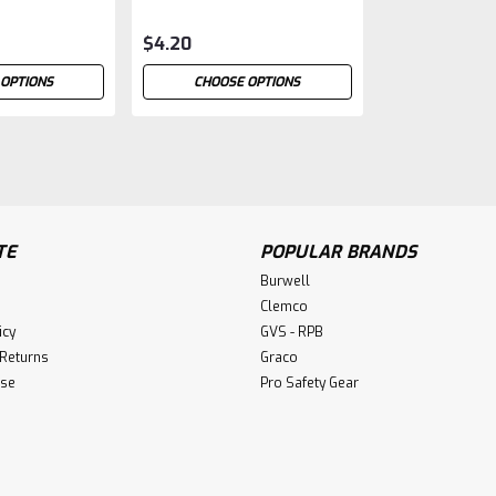
$4.20
 OPTIONS
CHOOSE OPTIONS
Masking Tape
TE
POPULAR BRANDS
Masking Tape Standard Tape Blue Ta
Burwell
$4.95
Clemco
icy
GVS - RPB
CHOOSE OPTIONS
 Returns
Graco
Use
Pro Safety Gear
Blast Tape