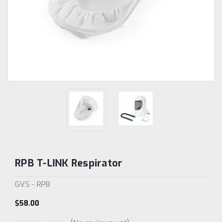
RPB T-LINK Respirator
GVS - RPB
$58.00