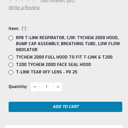
(No reviews yet)
Write a Review
Item:
(*)
RPB T-LINK RESPIRATOR, C/W: TYCHEM 2000 HOOD,
BUMP CAP ASSEMBLY, BREATHING TUBE, LOW FLOW
INDICATOR
TYCHEM 2000 FULL HOOD TO FIT T-LINK & T200
T200 TYCHEM 2000 FACE SEAL HOOD
T-LINK TEAR OFF LENS - PK 25
Current
DECREASE
INCREASE
Quantity:
QUANTITY:
QUANTITY:
Stock: