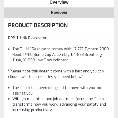
Overview
Reviews
PRODUCT DESCRIPTION
RPB T-LINK Respirator:
The T-LINK Respirator comes with: 17-712 Tychem 2000
Hood, 17-110 Bump Cap Assembly, 04-833 Breathing
Tube, 16-930 Low Flow Indicator.
"Please note this doesn’t come with a belt and you can
choose which accessories you need below".
The T-Link has been designed to move with you, not
against you.
With your comfort and job our main focus, the T-Link
transforms how you work, advancing your safety and
increasing productivity.