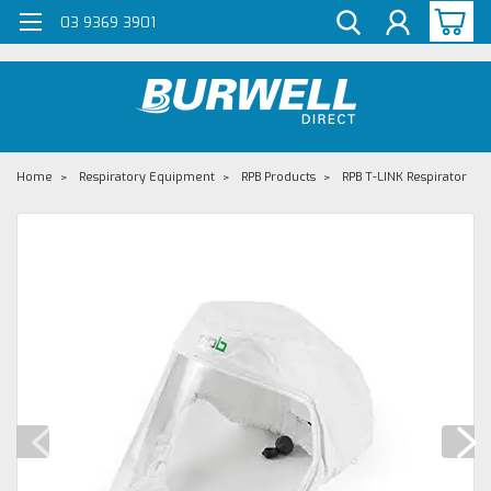
G-Z98DKSBCLT
03 9369 3901
Home
Respiratory Equipment
RPB Products
RPB T-LINK Respirator