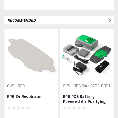
RECOMMENDED
GVS - RPB
GVS - RPB
Sku:
0704-0801
RPB Z4 Respirator
RPB PX5 Battery
Powered Air Purifying
Respirator