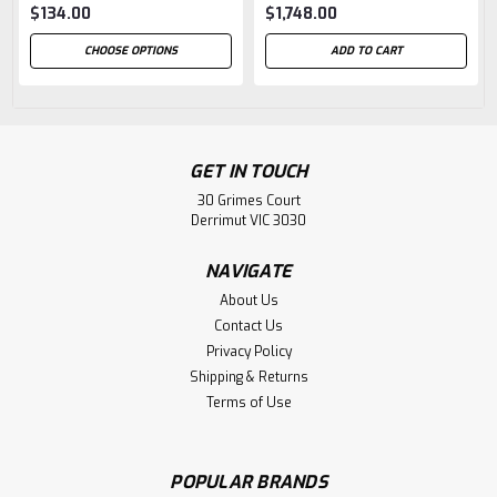
$134.00
$1,748.00
CHOOSE OPTIONS
ADD TO CART
GET IN TOUCH
30 Grimes Court
Derrimut VIC 3030
NAVIGATE
About Us
Contact Us
Privacy Policy
Shipping & Returns
Terms of Use
POPULAR BRANDS