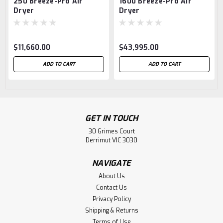
250 Breeze-Pro Air
1600 Breeze-Pro Air
Dryer
Dryer
$11,660.00
$43,995.00
ADD TO CART
ADD TO CART
GET IN TOUCH
30 Grimes Court
Derrimut VIC 3030
NAVIGATE
About Us
Contact Us
Privacy Policy
Shipping & Returns
Terms of Use