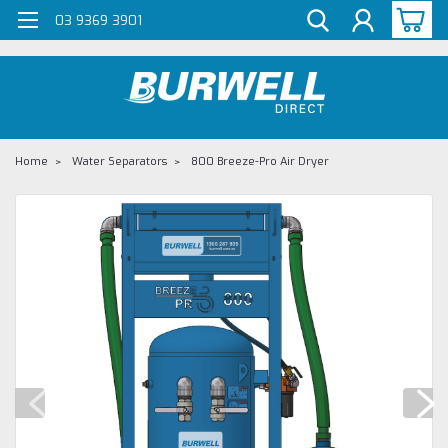
G-Z98DKSBCLT
03 9369 3901
Home
Water Separators
800 Breeze-Pro Air Dryer