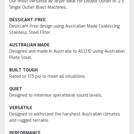
Our most versatile air dryer ideal for Double Outlet or 2 x
Single Outlet Blast Machines.
DESSICANT-FREE
Desiccant-free design using Australian Made Coalescing
Stainless Steel Filter.
AUSTRALIAN MADE
Designed and made in Australia to AS1210 using Australian
Plate Steel.
BUILT TOUGH
Rated to 175 psi to meet all situations.
QUIET
Designed to minimise operational sound levels.
VERSATILE
Designed to withstand the harshest Australian climates
and rugged terrains.
PERFORMANCE