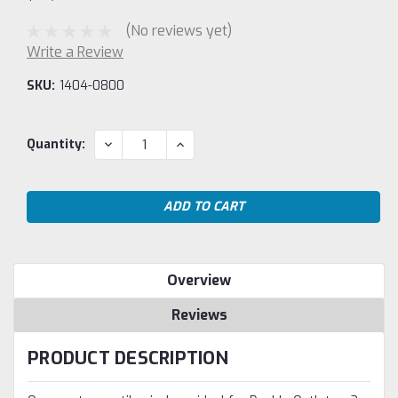
(No reviews yet)
Write a Review
SKU:
1404-0800
Current
DECREASE
INCREASE
Quantity:
QUANTITY:
QUANTITY:
Stock:
Overview
Reviews
PRODUCT DESCRIPTION