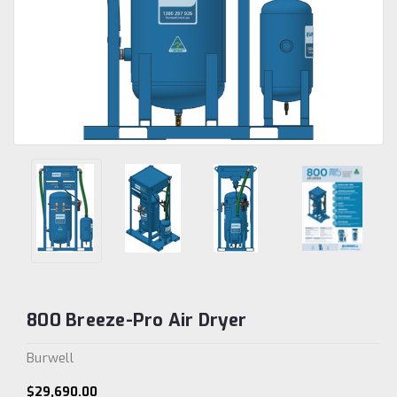
800 Breeze-Pro Air Dryer
Burwell
$29,690.00