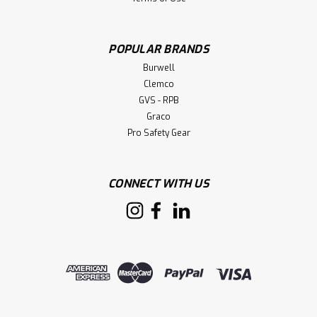
POPULAR BRANDS
Burwell
Clemco
GVS - RPB
Graco
Pro Safety Gear
CONNECT WITH US