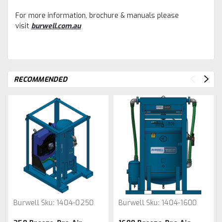
For more information, brochure & manuals please
visit
burwell.com.au
RECOMMENDED
Burwell
Sku:
1404-0250
Burwell
Sku:
1404-1600