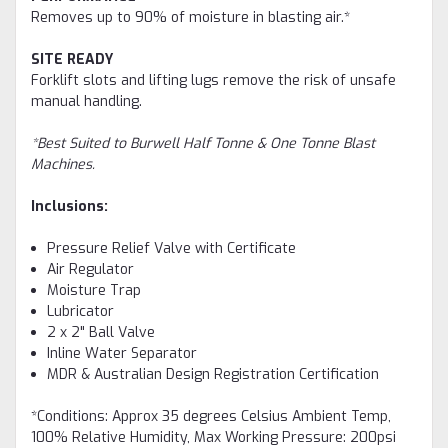
Removes up to 90% of moisture in blasting air.*
SITE READY
Forklift slots and lifting lugs remove the risk of unsafe
manual handling.
*Best Suited to Burwell Half Tonne & One Tonne Blast
Machines.
Inclusions:
Pressure Relief Valve with Certificate
Air Regulator
Moisture Trap
Lubricator
2 x 2" Ball Valve
Inline Water Separator
MDR & Australian Design Registration Certification
*Conditions: Approx 35 degrees Celsius Ambient Temp,
100% Relative Humidity, Max Working Pressure: 200psi